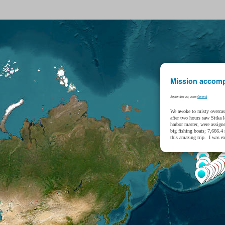
Mission accomp
General
September 27, 2008
We awoke to misty overcas
after two hours saw Sitka 
harbor master, were assign
big fishing boats; 7,666.4
this amazing trip. I was e