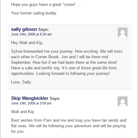
Hope you guys have a great “cruise” …
Your former sailing buddy.
sally gibson
Says:
June 19th, 2008 at 8:26 am
Hey Walt and Kip,
Sylvia forewarded me your journey. How exciting. We will miss
each other in Corner Brook. Jon and I will be there mid
September. How fun if we had been there at the same time!
Have a safe and terrific trip. It’s one of those great life time
opportunities. Looking forward to following your journey!
Love, Sally
Skip Wangbickler
Says:
June 19th, 2008 at 3:09 pm
Walt and Kip
Best wishes from Pam and me and may you have fair winds and
flat seas. We will be following your adventure and will be praying
for you.