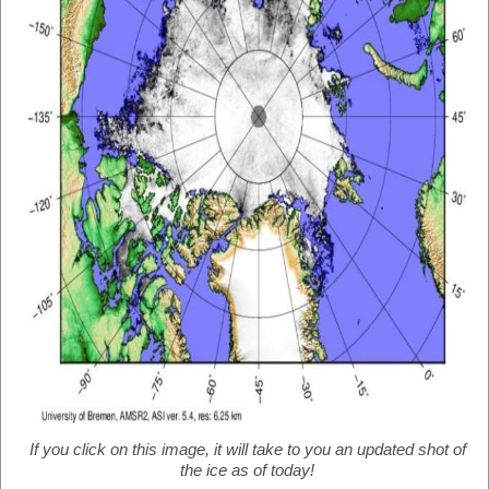
If you click on this image, it will take to you an updated shot of
the ice as of today!