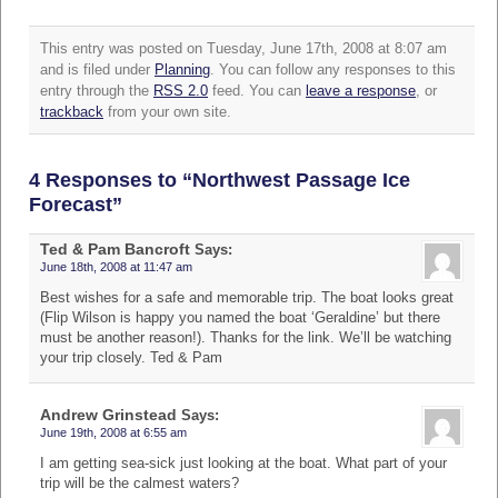
This entry was posted on Tuesday, June 17th, 2008 at 8:07 am
and is filed under
Planning
. You can follow any responses to this
entry through the
RSS 2.0
feed. You can
leave a response
, or
trackback
from your own site.
4 Responses to “Northwest Passage Ice
Forecast”
Ted & Pam Bancroft
Says:
June 18th, 2008 at 11:47 am
Best wishes for a safe and memorable trip. The boat looks great
(Flip Wilson is happy you named the boat ‘Geraldine’ but there
must be another reason!). Thanks for the link. We’ll be watching
your trip closely. Ted & Pam
Andrew Grinstead
Says:
June 19th, 2008 at 6:55 am
I am getting sea-sick just looking at the boat. What part of your
trip will be the calmest waters?