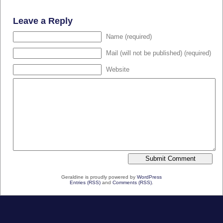
Leave a Reply
Name (required)
Mail (will not be published) (required)
Website
Geraldine is proudly powered by
WordPress
Entries (RSS)
and
Comments (RSS)
.