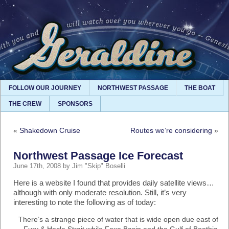
FOLLOW OUR JOURNEY
NORTHWEST PASSAGE
THE BOAT
THE CREW
SPONSORS
«
Shakedown Cruise
Routes we’re considering
»
Northwest Passage Ice Forecast
June 17th, 2008 by Jim "Skip" Boselli
Here is a website I found that provides daily satellite views…
although with only moderate resolution. Still, it’s very
interesting to note the following as of today:
There’s a strange piece of water that is wide open due east of