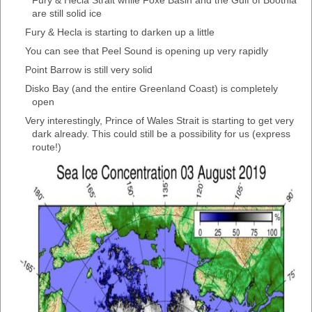
Fury & Hecla Strait while Foxe Basin and the Gulf of Boothia
are still solid ice
Fury & Hecla is starting to darken up a little
You can see that Peel Sound is opening up very rapidly
Point Barrow is still very solid
Disko Bay (and the entire Greenland Coast) is completely
open
Very interestingly, Prince of Wales Strait is starting to get very
dark already. This could still be a possibility for us (express
route!)