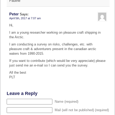
Pauline
Peter
Says:
April 5th, 2017 at 7:07 am
Hi,
I am a young researcher working on pleasure craft shipping in
the Arctic.
I am conducting a survey on risks, challenges, etc. with
pleasure craft & adventurers present in the canadian arctic
waters from 1990-2015.
If you want to contribute (which would be very appreciate) please
just send me an e-mail so I can send you the survey.
All the best
PLT
Leave a Reply
Name (required)
Mail (will not be published) (required)