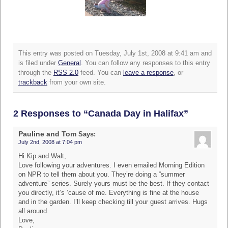
This entry was posted on Tuesday, July 1st, 2008 at 9:41 am and
is filed under
General
. You can follow any responses to this entry
through the
RSS 2.0
feed. You can
leave a response
, or
trackback
from your own site.
2 Responses to “Canada Day in Halifax”
Pauline and Tom
Says:
July 2nd, 2008 at 7:04 pm
Hi Kip and Walt,
Love following your adventures. I even emailed Morning Edition
on NPR to tell them about you. They’re doing a “summer
adventure” series. Surely yours must be the best. If they contact
you directly, it’s ’cause of me. Everything is fine at the house
and in the garden. I’ll keep checking till your guest arrives. Hugs
all around.
Love,