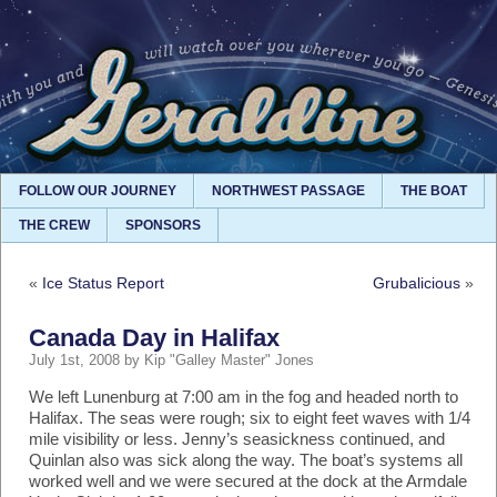
FOLLOW OUR JOURNEY
NORTHWEST PASSAGE
THE BOAT
THE CREW
SPONSORS
«
Ice Status Report
Grubalicious
»
Canada Day in Halifax
July 1st, 2008 by Kip "Galley Master" Jones
We left Lunenburg at 7:00 am in the fog and headed north to
Halifax. The seas were rough; six to eight feet waves with 1/4
mile visibility or less. Jenny’s seasickness continued, and
Quinlan also was sick along the way. The boat’s systems all
worked well and we were secured at the dock at the Armdale