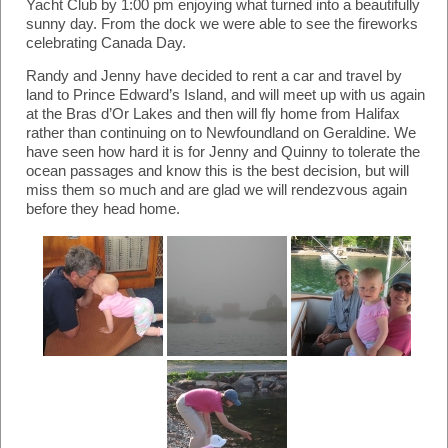
Yacht Club by 1:00 pm enjoying what turned into a beautifully
sunny day. From the dock we were able to see the fireworks
celebrating Canada Day.
Randy and Jenny have decided to rent a car and travel by
land to Prince Edward’s Island, and will meet up with us again
at the Bras d’Or Lakes and then will fly home from Halifax
rather than continuing on to Newfoundland on Geraldine. We
have seen how hard it is for Jenny and Quinny to tolerate the
ocean passages and know this is the best decision, but will
miss them so much and are glad we will rendezvous again
before they head home.