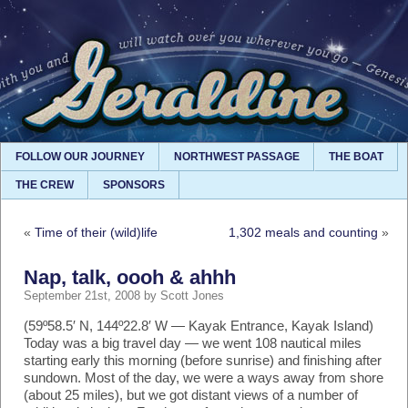
FOLLOW OUR JOURNEY
NORTHWEST PASSAGE
THE BOAT
THE CREW
SPONSORS
«
Time of their (wild)life
1,302 meals and counting
»
Nap, talk, oooh & ahhh
September 21st, 2008 by Scott Jones
(59º58.5′ N, 144º22.8′ W — Kayak Entrance, Kayak Island)
Today was a big travel day — we went 108 nautical miles
starting early this morning (before sunrise) and finishing after
sundown. Most of the day, we were a ways away from shore
(about 25 miles), but we got distant views of a number of