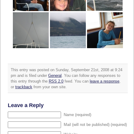
This entry was posted on Sunday, September 21st, 2008 at 9:24
pm and is filed under
General
. You can follow any responses to
this entry through the
RSS 2.0
feed. You can
leave a response
,
or
trackback
from your own site.
Leave a Reply
Name (required)
Mail (will not be published) (required)