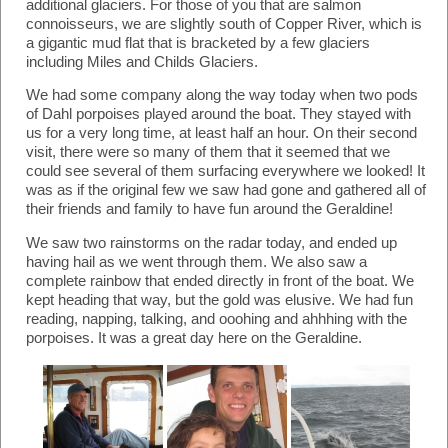
additional glaciers. For those of you that are salmon
connoisseurs, we are slightly south of Copper River, which is
a gigantic mud flat that is bracketed by a few glaciers
including Miles and Childs Glaciers.
We had some company along the way today when two pods
of Dahl porpoises played around the boat. They stayed with
us for a very long time, at least half an hour. On their second
visit, there were so many of them that it seemed that we
could see several of them surfacing everywhere we looked! It
was as if the original few we saw had gone and gathered all of
their friends and family to have fun around the Geraldine!
We saw two rainstorms on the radar today, and ended up
having hail as we went through them. We also saw a
complete rainbow that ended directly in front of the boat. We
kept heading that way, but the gold was elusive. We had fun
reading, napping, talking, and ooohing and ahhhing with the
porpoises. It was a great day here on the Geraldine.