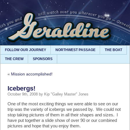
FOLLOW OUR JOURNEY
NORTHWEST PASSAGE
THE BOAT
THE CREW
SPONSORS
«
Mission accomplished!
Icebergs!
October 9th, 2008 by Kip "Galley Master" Jones
One of the most exciting things we were able to see on our
trip was the variety of icebergs we passed by. We could not
stop taking pictures of them in all their shapes and sizes. I
have put together a slide show of over 90 or our combined
pictures and hope that you enjoy them.