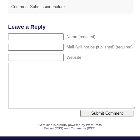
Comment Submission Failure
Leave a Reply
Name (required)
Mail (will not be published) (required)
Website
Geraldine is proudly powered by
WordPress
Entries (RSS)
and
Comments (RSS)
.