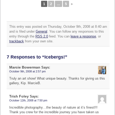
1
2
...
5
►
This entry was posted on Thursday, October 9th, 2008 at 8:40 am
and is filed under
General
. You can follow any responses to this
entry through the
RSS 2.0
feed. You can
leave a response
, or
trackback
from your own site.
7 Responses to “Icebergs!”
Marcie Bowerman
Says:
October 9th, 2008 at 2:57 pm
Truly an art show! What unique beauty. Thanks for giving us this
gallery, Kip. MarcieB.
Trish Foley
Says:
October 12th, 2008 at 7:50 pm
Incredible photography…the beauty of nature at it’s finest!!!
Thank you crew for the incredible journey you have taken us