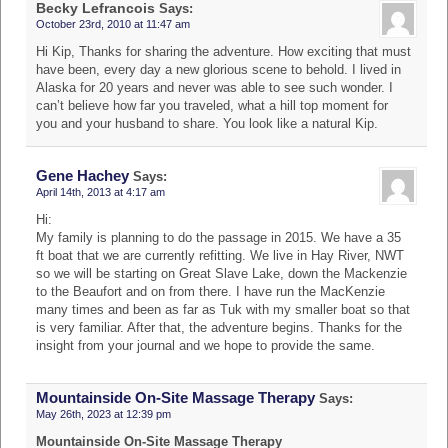
Becky Lefrancois
Says:
October 23rd, 2010 at 11:47 am
Hi Kip, Thanks for sharing the adventure. How exciting that must
have been, every day a new glorious scene to behold. I lived in
Alaska for 20 years and never was able to see such wonder. I
can’t believe how far you traveled, what a hill top moment for
you and your husband to share. You look like a natural Kip.
Gene Hachey
Says:
April 14th, 2013 at 4:17 am
Hi:
My family is planning to do the passage in 2015. We have a 35
ft boat that we are currently refitting. We live in Hay River, NWT
so we will be starting on Great Slave Lake, down the Mackenzie
to the Beaufort and on from there. I have run the MacKenzie
many times and been as far as Tuk with my smaller boat so that
is very familiar. After that, the adventure begins. Thanks for the
insight from your journal and we hope to provide the same.
Mountainside On-Site Massage Therapy
Says:
May 26th, 2023 at 12:39 pm
Mountainside On-Site Massage Therapy