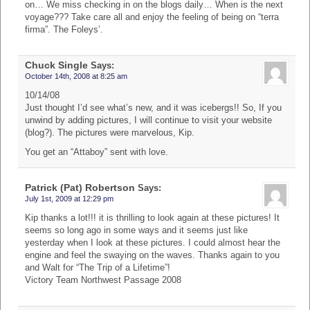
on… We miss checking in on the blogs daily… When is the next
voyage??? Take care all and enjoy the feeling of being on “terra
firma”. The Foleys’.
Chuck Single
Says:
October 14th, 2008 at 8:25 am
10/14/08
Just thought I’d see what’s new, and it was icebergs!! So, If you
unwind by adding pictures, I will continue to visit your website
(blog?). The pictures were marvelous, Kip.
You get an “Attaboy” sent with love.
Patrick (Pat) Robertson
Says:
July 1st, 2009 at 12:29 pm
Kip thanks a lot!!! it is thrilling to look again at these pictures! It
seems so long ago in some ways and it seems just like
yesterday when I look at these pictures. I could almost hear the
engine and feel the swaying on the waves. Thanks again to you
and Walt for “The Trip of a Lifetime”!
Victory Team Northwest Passage 2008