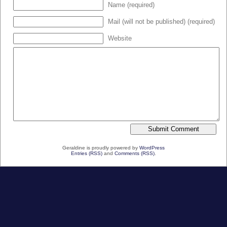
Name (required)
Mail (will not be published) (required)
Website
Geraldine is proudly powered by
WordPress
Entries (RSS)
and
Comments (RSS)
.