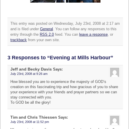
This entry was posted on Wednesday, July 23rd, 2008 at 2:17 am
and is filed under
General
. You can follow any responses to this
entry through the
RSS 2.0
feed. You can
leave a response
, or
trackback
from your own site.
3 Responses to “Evening at Mills Harbour”
Jeff and Becky Davis
Says:
July 23rd, 2008 at 9:26 am
How blessed you are to experience the majesty of GOD’s
creation on this fascinating trip and how gracious of you to share
your experience with your friends and prayer partners so we can
stay connected with you.
To GOD be all the glory!
Tim and Chris Thiessen
Says:
July 23rd, 2008 at 11:52 pm