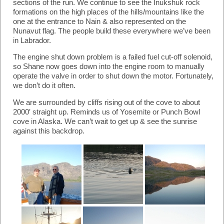
sections of the run. We continue to see the Inukshuk rock
formations on the high places of the hills/mountains like the
one at the entrance to Nain & also represented on the
Nunavut flag. The people build these everywhere we’ve been
in Labrador.
The engine shut down problem is a failed fuel cut-off solenoid,
so Shane now goes down into the engine room to manually
operate the valve in order to shut down the motor. Fortunately,
we don’t do it often.
We are surrounded by cliffs rising out of the cove to about
2000′ straight up. Reminds us of Yosemite or Punch Bowl
cove in Alaska. We can’t wait to get up & see the sunrise
against this backdrop.