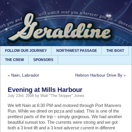
FOLLOW OUR JOURNEY
NORTHWEST PASSAGE
THE BOAT
THE CREW
SPONSORS
«
Nain, Labrador
Hebron Harbour Drive By
»
Evening at Mills Harbour
July 23rd, 2008 by Walt "The Skipper" Jones
We left Nain at 6:30 PM and motored through Port Manvers
Run. While we dined on pizza and salad. This is one of the
prettiest parts of the trip – simply gorgeous. We had another
beautiful sunset too. The currents were strong and we got
both a 3 knot lift and a 3 knot adverse current in different