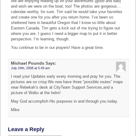
We are enjoying reading up on your adventures (good and bad)
and wish we were on the boat, too! The photos are gorgeous…
calendar worthy, for sure. Tim said he would take your favorites
and create one for you after you return home. I’ve been so
sheltered here in beautiful Oregon that I know so little about
Eastern Canada. Tim gets a kick out of me trying to figure out
where you are. I guess I need a bigger map to put it in better
perspective. I’m learning, though.
You continue to be in our prayers! Have a great time.
Michael Pounds
Says:
July 24th, 2008 at 5:49 am
I read your Updates early every morning and pray for you. The
pictures are so crisp.We now have three “possible routes” maps
near Rebekah’s desk at CityTeam Support Services,and a
picture of Walto at the helm!
May God accomplish His purposes in and through you today.
Mike
Leave a Reply