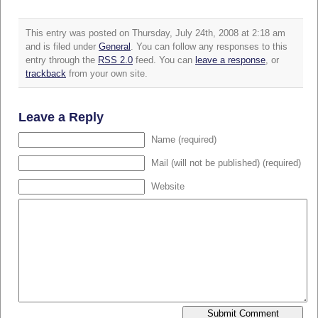
This entry was posted on Thursday, July 24th, 2008 at 2:18 am
and is filed under
General
. You can follow any responses to this
entry through the
RSS 2.0
feed. You can
leave a response
, or
trackback
from your own site.
Leave a Reply
Name (required)
Mail (will not be published) (required)
Website