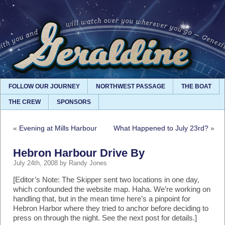
FOLLOW OUR JOURNEY
NORTHWEST PASSAGE
THE BOAT
THE CREW
SPONSORS
«
Evening at Mills Harbour
What Happened to July 23rd?
»
Hebron Harbour Drive By
July 24th, 2008 by Randy Jones
[Editor’s Note: The Skipper sent two locations in one day,
which confounded the website map. Haha. We’re working on
handling that, but in the mean time here’s a pinpoint for
Hebron Harbor where they tried to anchor before deciding to
press on through the night. See the next post for details.]