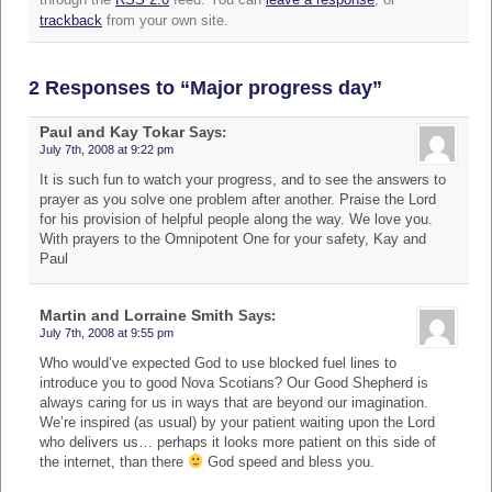
trackback
from your own site.
2 Responses to “Major progress day”
Paul and Kay Tokar
Says:
July 7th, 2008 at 9:22 pm
It is such fun to watch your progress, and to see the answers to
prayer as you solve one problem after another. Praise the Lord
for his provision of helpful people along the way. We love you.
With prayers to the Omnipotent One for your safety, Kay and
Paul
Martin and Lorraine Smith
Says:
July 7th, 2008 at 9:55 pm
Who would’ve expected God to use blocked fuel lines to
introduce you to good Nova Scotians? Our Good Shepherd is
always caring for us in ways that are beyond our imagination.
We’re inspired (as usual) by your patient waiting upon the Lord
who delivers us… perhaps it looks more patient on this side of
the internet, than there
God speed and bless you.