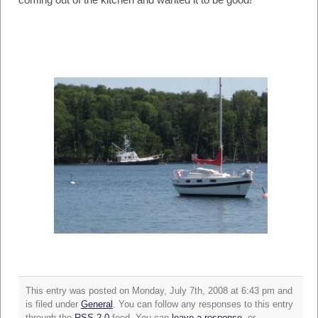
This entry was posted on Monday, July 7th, 2008 at 6:43 pm and
is filed under
General
. You can follow any responses to this entry
through the
RSS 2.0
feed. You can
leave a response
, or