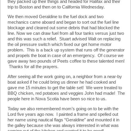
they packed up their things and headed for Halifax and their
trip to Boston and then on to California Wednesday.
We then moved Geraldine to the fuel dock and two
mechanics came aboard and began to sort out the fuel line
blockage and cleared out some debris that had blocked the
line. Now we can draw fuel from all four tanks versus just two
and this was such a relief. Stuart advised Walt on replacing
the oil pressure switch which fixed our get home motor
problem. This is a back up system that runs off the generator
and propels the boat in case of an emergency. Of course we
gave away two pounds of Peets coffee to these talented men!
Thanks for all the prayers.
After seeing all the work going on, a neighbor from a near-by
boat asked if he could bring us dinner he had cooked and
gave me 15 minutes to get the table set! We were treated to
BBQ chicken, red potatoes and veggies John had made! The
people here in Nova Scotia have been so nice to us.
Today we also remembered mom’s going on to be with the
Lord five years ago now. I painted a frame and spelled out
her name using nautical flags “Geraldine” and mounted it in
the galley because she was always interested in what was
coming out of the kitchen and wanted it to be good!