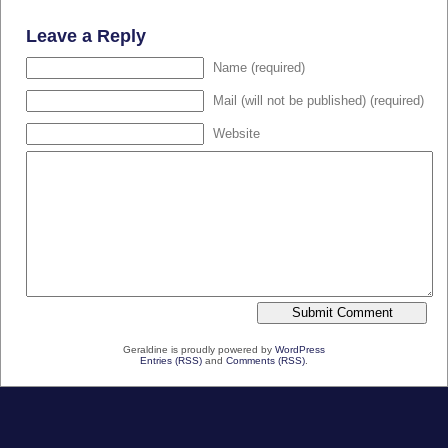
Leave a Reply
Name (required)
Mail (will not be published) (required)
Website
Geraldine is proudly powered by
WordPress
Entries (RSS)
and
Comments (RSS)
.