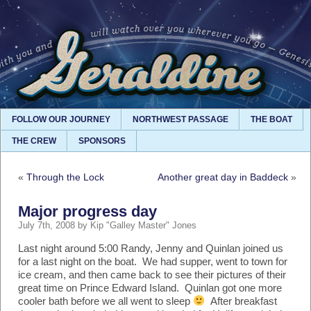
FOLLOW OUR JOURNEY
NORTHWEST PASSAGE
THE BOAT
THE CREW
SPONSORS
«
Through the Lock
Another great day in Baddeck
»
Major progress day
July 7th, 2008 by Kip "Galley Master" Jones
Last night around 5:00 Randy, Jenny and Quinlan joined us
for a last night on the boat. We had supper, went to town for
ice cream, and then came back to see their pictures of their
great time on Prince Edward Island. Quinlan got one more
cooler bath before we all went to sleep
After breakfast