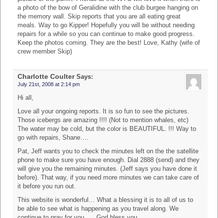
a photo of the bow of Geralidine with the club burgee hanging on
the memory wall. Skip reports that you are all eating great
meals. Way to go Kipper! Hopefully you will be without needing
repairs for a while so you can continue to make good progress.
Keep the photos coming. They are the best! Love, Kathy (wife of
crew member Skip)
Charlotte Coulter
Says:
July 21st, 2008 at 2:14 pm
Hi all,
Love all your ongoing reports. It is so fun to see the pictures.
Those icebergs are amazing !!!! (Not to mention whales, etc)
The water may be cold, but the color is BEAUTIFUL. !!! Way to
go with repairs, Shane….
Pat, Jeff wants you to check the minutes left on the the satellite
phone to make sure you have enough. Dial 2888 (send) and they
will give you the remaining minutes. (Jeff says you have done it
before). That way, if you need more minutes we can take care of
it before you run out.
This website is wonderful… What a blessing it is to all of us to
be able to see what is happening as you travel along. We
continue to pray for you….. God bless you.