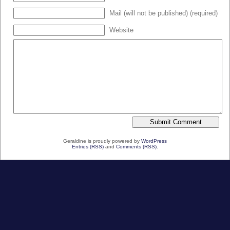
Mail (will not be published) (required)
Website
Geraldine is proudly powered by
WordPress
Entries (RSS)
and
Comments (RSS)
.