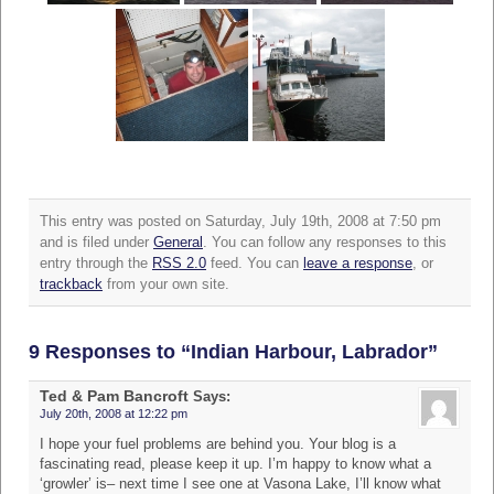
This entry was posted on Saturday, July 19th, 2008 at 7:50 pm
and is filed under
General
. You can follow any responses to this
entry through the
RSS 2.0
feed. You can
leave a response
, or
trackback
from your own site.
9 Responses to “Indian Harbour, Labrador”
Ted & Pam Bancroft
Says:
July 20th, 2008 at 12:22 pm
I hope your fuel problems are behind you. Your blog is a
fascinating read, please keep it up. I’m happy to know what a
‘growler’ is– next time I see one at Vasona Lake, I’ll know what