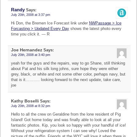
Randy
Says:
July 20th, 2008 at 3:37 pm
Hi Don, the Bremen Ice Forecast link under
NWPassage > Ice
Forcasting > Updated Every Day
shows the latest photo every
time you click it. — R
Joe Hernandez
Says:
July 20th, 2008 at 3:40 pm
yeah for the guys and the repairs, way to go Shane, still thinking
about Pat and his silk long johns, sure hope they were either
grey, black, or white and not some other color, perhaps navy, but
that is it……….. looking forward to the next update, take care,
joe
Kathy Boselli
Says:
July 20th, 2008 at 8:32 pm
Hello to all the crew on Geraldine from the lone resident of Pig
Island! Got home today and was finally able to look at all your
fantastic photos. Kip, you look so happy with your handful of ice!
Without your refrigeration system I can see why! Loved the
picture of the puffin. Friends at the WYC will love it when there is