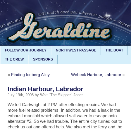
FOLLOW OUR JOURNEY
NORTHWEST PASSAGE
THE BOAT
THE CREW
SPONSORS
«
Finding Iceberg Alley
Webeck Harbour, Labrador
»
Indian Harbour, Labrador
July 19th, 2008 by Walt "The Skipper" Jones
We left Cartwright at 2 PM after effecting repairs. We had
more fuel related problems. In addition, we had a leak in the
exhaust manifold which allowed salt water to escape onto
alternator #2. So we had trouble. The entire city turned out to
check us out and offered help. We also met the ferry and the