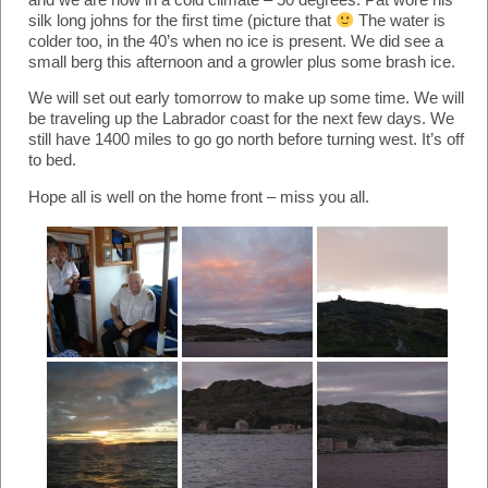
silk long johns for the first time (picture that
The water is
colder too, in the 40’s when no ice is present. We did see a
small berg this afternoon and a growler plus some brash ice.
We will set out early tomorrow to make up some time. We will
be traveling up the Labrador coast for the next few days. We
still have 1400 miles to go go north before turning west. It’s off
to bed.
Hope all is well on the home front – miss you all.