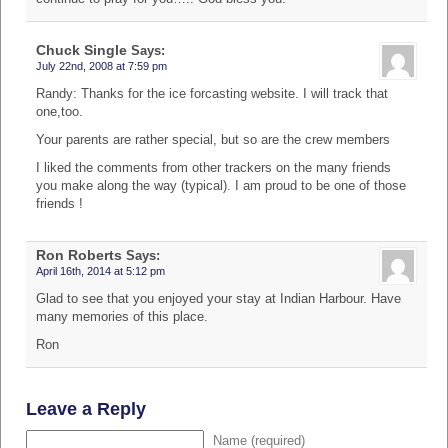
Chuck Single
Says:
July 22nd, 2008 at 7:59 pm
Randy: Thanks for the ice forcasting website. I will track that
one,too.
Your parents are rather special, but so are the crew members
I liked the comments from other trackers on the many friends
you make along the way (typical). I am proud to be one of those
friends !
Ron Roberts
Says:
April 16th, 2014 at 5:12 pm
Glad to see that you enjoyed your stay at Indian Harbour. Have
many memories of this place.
Ron
Leave a Reply
Name (required)