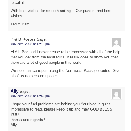
to call it.
With best wishes for smooth sailing… Our prayers and best
wishes.
Ted & Pam
P & D Kortes
Says:
July 20th, 2008 at 12:43 pm
Hi All. Peg and I never cease to be impressed with all of the help
that you get from the local folks. It really goes to show you that
there are a lot of good people in this world.
We need an ice report along the Northwest Passage routes. Give
all of us trackers an update.
Ally
Says:
July 20th, 2008 at 12:56 pm
I hope your fuel problems are behind you.Your blog is quiet
impressive to read, please keep it up and may GOD BLESS
YOU.
thanks and regards !
Ally