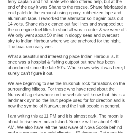
ferry captain and first mate who also offered help, but at the
end of the day it was Shane to the rescue. Shane fabricated a
cold patch to the exhaust using epoxy, rubberized tape and
aluminum tape. I reworked the alternator so it again puts out
14 volts. Shane also cleaned out fuel lines and swapped out
the on-engine fuel filter. In short all was in order & we were off.
We only went about 50 miles in sloppy seas and overcast
sky to Indian Harbour where we are anchored for the night.
The boat ran really well.
What a beautiful and interesting place Indian Harbour is. It
once was a hospital & fishing outpost but now has been
abandoned since the late 90’s. Who knows why it was here; I
surely can’t figure it out.
We are beginning to see the Inukshuk rock formations on the
surrounding hilltops. For those who have read about the
Nunavut flag elsewhere on the website will know that this is a
landmark symbol the Inuit people used for for direction and is
now the symbol of Nunavut and the Inuit people in general.
I am writing this at 11 PM and it is almost dark. The moon is
about to rise over Indian Island. Sunrise will be about 4:40
AM. We also have left the heat wave of Nova Scotia behind
and we are now in a cold climate – 50 degrees. Pat wore his