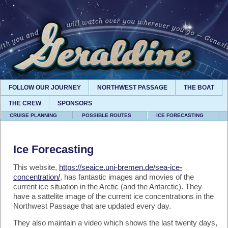
FOLLOW OUR JOURNEY
NORTHWEST PASSAGE
THE BOAT
THE CREW
SPONSORS
CRUISE PLANNING
POSSIBLE ROUTES
ICE FORECASTING
Ice Forecasting
This website,
https://seaice.uni-bremen.de/sea-ice-
concentration/
, has fantastic images and movies of the
current ice situation in the Arctic (and the Antarctic). They
have a sattelite image of the current ice concentrations in the
Northwest Passage that are updated every day.
They also maintain a video which shows the last twenty days,