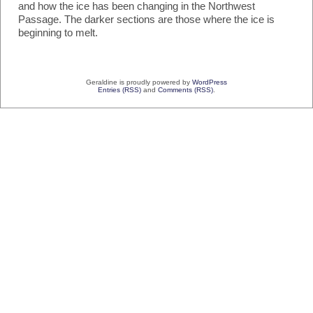
and how the ice has been changing in the Northwest
Passage. The darker sections are those where the ice is
beginning to melt.
Geraldine is proudly powered by
WordPress
Entries (RSS)
and
Comments (RSS)
.