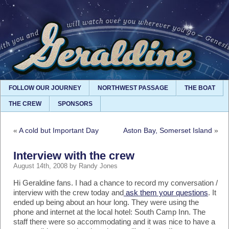
FOLLOW OUR JOURNEY
NORTHWEST PASSAGE
THE BOAT
THE CREW
SPONSORS
«
A cold but Important Day
Aston Bay, Somerset Island
»
Interview with the crew
August 14th, 2008 by Randy Jones
Hi Geraldine fans. I had a chance to record my conversation /
interview with the crew today and
ask them your questions
. It
ended up being about an hour long. They were using the
phone and internet at the local hotel: South Camp Inn. The
staff there were so accommodating and it was nice to have a