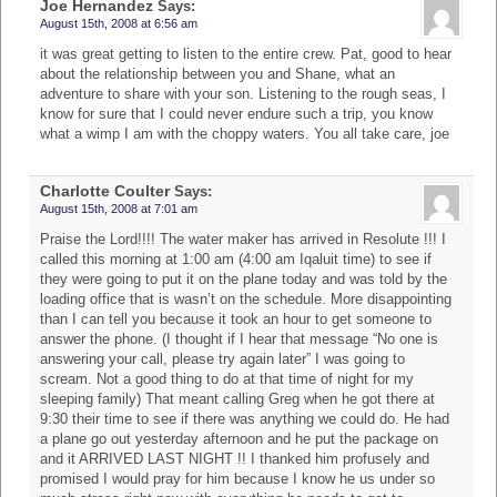
Joe Hernandez
Says:
August 15th, 2008 at 6:56 am
it was great getting to listen to the entire crew. Pat, good to hear
about the relationship between you and Shane, what an
adventure to share with your son. Listening to the rough seas, I
know for sure that I could never endure such a trip, you know
what a wimp I am with the choppy waters. You all take care, joe
Charlotte Coulter
Says:
August 15th, 2008 at 7:01 am
Praise the Lord!!!! The water maker has arrived in Resolute !!! I
called this morning at 1:00 am (4:00 am Iqaluit time) to see if
they were going to put it on the plane today and was told by the
loading office that is wasn’t on the schedule. More disappointing
than I can tell you because it took an hour to get someone to
answer the phone. (I thought if I hear that message “No one is
answering your call, please try again later” I was going to
scream. Not a good thing to do at that time of night for my
sleeping family) That meant calling Greg when he got there at
9:30 their time to see if there was anything we could do. He had
a plane go out yesterday afternoon and he put the package on
and it ARRIVED LAST NIGHT !! I thanked him profusely and
promised I would pray for him because I know he us under so