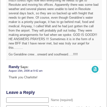
much stress right now with everything he needs to get to
Resolute and moving his offices. Apparently there was some bad
weather and several planes were unable to land in Resolute
several days back, so they are so backed up with freight that
needs to get there. Of course, even though Geraldine’s water
maker is a priority package, it has to go behind mail, food and
medical. Anyway, I called Walt and he had just gotten the call
from the airport. They will probably pull out today. They were
making arrangements for fuel when we spoke. GOD IS GOOD!!!
HE ANSWERS PRAYERS !!! Sometimes it is in the form of a
new BFF that I have never met, but was truly our angel for
this………
Go Geraldine crew…onward and southward…..!!!!!
Randy
Says:
August 15th, 2008 at 9:42 am
Thank you Charlotte!
Leave a Reply
Name (required)