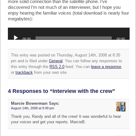
more solid connection than the satellite phone. I’ve
discovered I’m not much of an interviewer, but I hope you
enjoy hearing the familiar voices (total download is nearly four
megabytes):
Audio
Player
00:00
00:00
This entry was posted on Thursday, August 14th, 2008 at 8:35
pm and is filed under
General
. You can follow any responses to
this entry through the
RSS 2.0
feed. You can
leave a response
,
or
trackback
from your own site.
4 Responses to “Interview with the crew”
Marcie Bowerman
Says:
August 14th, 2008 at 9:49 pm
Thank you, Randy and all of the crew! It was wonderful to hear
your voices and get your reports. MarcieB.