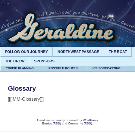
FOLLOW OUR JOURNEY
NORTHWEST PASSAGE
THE BOAT
THE CREW
SPONSORS
CRUISE PLANNING
POSSIBLE ROUTES
ICE FORECASTING
Glossary
[[[IMM-Glossary]]]
Geraldine is proudly powered by
WordPress
Entries (RSS)
and
Comments (RSS)
.