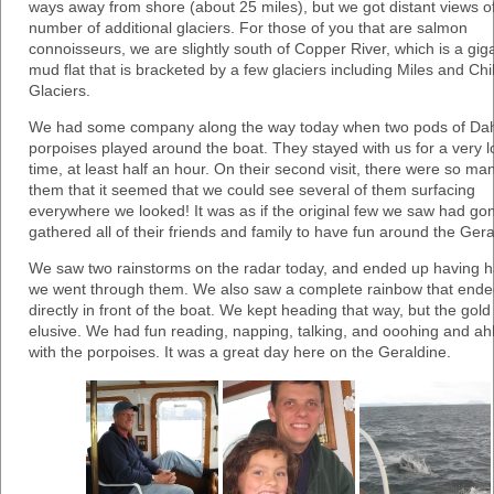
ways away from shore (about 25 miles), but we got distant views o
number of additional glaciers. For those of you that are salmon
connoisseurs, we are slightly south of Copper River, which is a gig
mud flat that is bracketed by a few glaciers including Miles and Chi
Glaciers.
We had some company along the way today when two pods of Dah
porpoises played around the boat. They stayed with us for a very 
time, at least half an hour. On their second visit, there were so ma
them that it seemed that we could see several of them surfacing
everywhere we looked! It was as if the original few we saw had go
gathered all of their friends and family to have fun around the Gera
We saw two rainstorms on the radar today, and ended up having ha
we went through them. We also saw a complete rainbow that end
directly in front of the boat. We kept heading that way, but the gol
elusive. We had fun reading, napping, talking, and ooohing and a
with the porpoises. It was a great day here on the Geraldine.