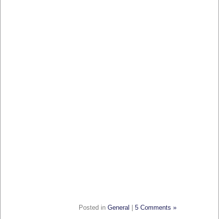
Posted in
General
|
5 Comments »