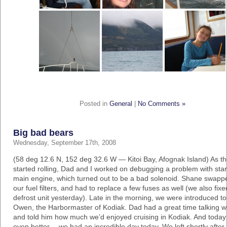
Posted in
General
|
No Comments »
Big bad bears
Wednesday, September 17th, 2008
(58 deg 12.6 N, 152 deg 32.6 W — Kitoi Bay, Afognak Island) As t
started rolling, Dad and I worked on debugging a problem with star
main engine, which turned out to be a bad solenoid. Shane swapp
our fuel filters, and had to replace a few fuses as well (we also fixe
defrost unit yesterday). Late in the morning, we were introduced t
Owen, the Harbormaster of Kodiak. Dad had a great time talking wi
and told him how much we’d enjoyed cruising in Kodiak. And toda
even better… we had an incredible day today. We left shortly after 