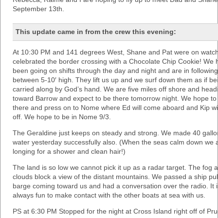
September 13th.
This update came in from the crew this evening:
At 10:30 PM and 141 degrees West, Shane and Pat were on watc
celebrated the border crossing with a Chocolate Chip Cookie! We 
been going on shifts through the day and night and are in followin
between 5-10′ high. They lift us up and we surf down them as if be
carried along by God’s hand. We are five miles off shore and head
toward Barrow and expect to be there tomorrow night. We hope to 
there and press on to Nome where Ed will come aboard and Kip wil
off. We hope to be in Nome 9/3.
The Geraldine just keeps on steady and strong. We made 40 gallo
water yesterday successfully also. (When the seas calm down we a
longing for a shower and clean hair!)
The land is so low we cannot pick it up as a radar target. The fog 
clouds block a view of the distant mountains. We passed a ship pul
barge coming toward us and had a conversation over the radio. It i
always fun to make contact with the other boats at sea with us.
PS at 6:30 PM Stopped for the night at Cross Island right off of Pr