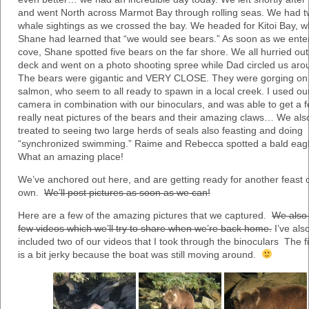
and went North across Marmot Bay through rolling seas. We had 
whale sightings as we crossed the bay. We headed for Kitoi Bay, 
Shane had learned that “we would see bears.” As soon as we enter
cove, Shane spotted five bears on the far shore. We all hurried ou
deck and went on a photo shooting spree while Dad circled us aro
The bears were gigantic and VERY CLOSE. They were gorging on
salmon, who seem to all ready to spawn in a local creek. I used ou
camera in combination with our binoculars, and was able to get a 
really neat pictures of the bears and their amazing claws… We al
treated to seeing two large herds of seals also feasting and doing
“synchronized swimming.” Raime and Rebecca spotted a bald eagl
What an amazing place!
We’ve anchored out here, and are getting ready for another feast 
own.
We’ll post pictures as soon as we can!
Here are a few of the amazing pictures that we captured.
We also
few videos which we’ll try to share when we’re back home.
I’ve als
included two of our videos that I took through the binoculars The f
is a bit jerky because the boat was still moving around.