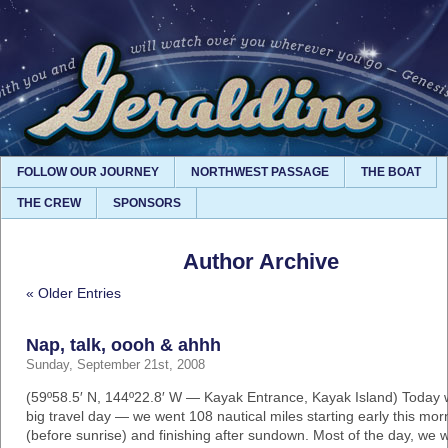
FOLLOW OUR JOURNEY
NORTHWEST PASSAGE
THE BOAT
THE CREW
SPONSORS
Author Archive
« Older Entries
Nap, talk, oooh & ahhh
Sunday, September 21st, 2008
(59º58.5′ N, 144º22.8′ W — Kayak Entrance, Kayak Island) Today 
big travel day — we went 108 nautical miles starting early this mor
(before sunrise) and finishing after sundown. Most of the day, we 