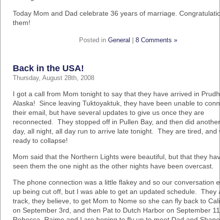
Today Mom and Dad celebrate 36 years of marriage. Congratulatio
them!
Posted in
General
|
8 Comments »
Back in the USA!
Thursday, August 28th, 2008
I got a call from Mom tonight to say that they have arrived in Prud
Alaska! Since leaving Tuktoyaktuk, they have been unable to conn
their email, but have several updates to give us once they are
reconnected. They stopped off in Pullen Bay, and then did another 
day, all night, all day run to arrive late tonight. They are tired, and
ready to collapse!
Mom said that the Northern Lights were beautiful, but that they ha
seen them the one night as the other nights have been overcast.
The phone connection was a little flakey and so our conversation 
up being cut off, but I was able to get an updated schedule. They 
track, they believe, to get Mom to Nome so she can fly back to Cali
on September 3rd, and then Pat to Dutch Harbor on September 11
Rebecca, Raime and I are hoping to fly up to meet Dad and Shane