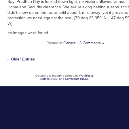
Bay. Prudhoe Bay is locked down tight; no visitors allowed without
Homeland Security clearance. We are relaxing behind a sand spit s
didn’t show up on the radar until about 1 mile away; yet it provides
protection we need against the sea. (70 deg 29.359′ N; 147 deg 5
W)
no images were found
Posted in
General
|
5 Comments »
« Older Entries
Geraldine is proudly powered by
WordPress
Entries (RSS)
and
Comments (RSS)
.