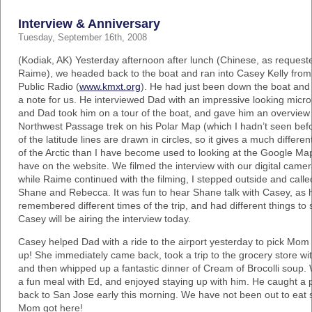
Interview & Anniversary
Tuesday, September 16th, 2008
(Kodiak, AK) Yesterday afternoon after lunch (Chinese, as request
Raime), we headed back to the boat and ran into Casey Kelly fr
Public Radio (
www.kmxt.org
). He had just been down the boat and 
a note for us. He interviewed Dad with an impressive looking micr
and Dad took him on a tour of the boat, and gave him an overview 
Northwest Passage trek on his Polar Map (which I hadn’t seen befor
of the latitude lines are drawn in circles, so it gives a much differen
of the Arctic than I have become used to looking at the Google M
have on the website. We filmed the interview with our digital came
while Raime continued with the filming, I stepped outside and calle
Shane and Rebecca. It was fun to hear Shane talk with Casey, as 
remembered different times of the trip, and had different things to
Casey will be airing the interview today.
Casey helped Dad with a ride to the airport yesterday to pick Mom
up! She immediately came back, took a trip to the grocery store wit
and then whipped up a fantastic dinner of Cream of Brocolli soup.
a fun meal with Ed, and enjoyed staying up with him. He caught a 
back to San Jose early this morning. We have not been out to eat 
Mom got here!