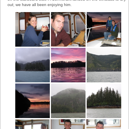
out; we have all been enjoying him.