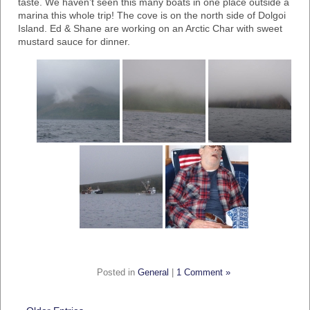
taste. We haven’t seen this many boats in one place outside a
marina this whole trip! The cove is on the north side of Dolgoi
Island. Ed & Shane are working on an Arctic Char with sweet
mustard sauce for dinner.
Posted in
General
|
1 Comment »