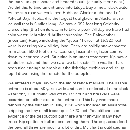
the maze to open water and headed south (actually more east.)
We did this to time an entrance into Lituya Bay at near slack water.
As the sun rose we could see Hubbard Glacier at the head of
Yakutat Bay. Hubbard is the largest tidal glacier in Alaska with an
ice wall that is 6 miles long. We saw a 992 foot long Celebrity
Cruise ship (BIG) on its way in to take a peak. All day we have had
calm water, light wind & brilliant sunshine. The Fairweather
(mountain) Range including the “queen” herself at 15,320 feet
were in dazzling view all day long. They are solidly snow covered
from about 5000 feet up. Of course glacier after glacier comes
down to near sea level. Stunning is an understatement. Kip saw a
whale breach and then we saw two tail shots. The weather has
been nice enough to break out the flybridge cushions and sit up
top. I drove using the remote for the autopilot.
We entered Lituya Bay with the aid of range markers. The usable
entrance is about 50 yards wide and can be entered at near slack
water only. Our timing was off by 1/2 hour and breakers were
occurring on either side of the entrance. This bay was made
famous by the tsunami in July, 1958 which induced an avalanche
stripping the bay of all trees up to 1720 feet. You still can see
evidence of the destruction but there are thankfully many new
trees. Kip spotted a bull moose among them. Three glaciers feed
the bay; all three are moving a lot of dirt. My chart is outdated as