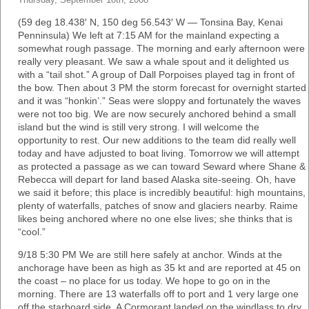
Thursday, September 18th, 2008
(59 deg 18.438′ N, 150 deg 56.543′ W — Tonsina Bay, Kenai
Penninsula) We left at 7:15 AM for the mainland expecting a
somewhat rough passage. The morning and early afternoon were
really very pleasant. We saw a whale spout and it delighted us
with a “tail shot.” A group of Dall Porpoises played tag in front of
the bow. Then about 3 PM the storm forecast for overnight started
and it was “honkin’.” Seas were sloppy and fortunately the waves
were not too big. We are now securely anchored behind a small
island but the wind is still very strong. I will welcome the
opportunity to rest. Our new additions to the team did really well
today and have adjusted to boat living. Tomorrow we will attempt
as protected a passage as we can toward Seward where Shane &
Rebecca will depart for land based Alaska site-seeing. Oh, have
we said it before; this place is incredibly beautiful: high mountains,
plenty of waterfalls, patches of snow and glaciers nearby. Raime
likes being anchored where no one else lives; she thinks that is
“cool.”
9/18 5:30 PM We are still here safely at anchor. Winds at the
anchorage have been as high as 35 kt and are reported at 45 on
the coast – no place for us today. We hope to go on in the
morning. There are 13 waterfalls off to port and 1 very large one
off the starboard side. A Cormorant landed on the windlass to dry