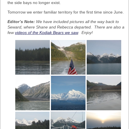
the side bays no longer exist.
Tomorrow we enter familiar territory for the first time since June.
Editor’s Note:
We have included pictures all the way back to
Seward, where Shane and Rebecca departed. There are also a
few
videos of the Kodiak Bears we saw
. Enjoy!