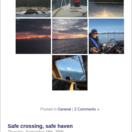
Posted in
General
|
2 Comments »
Safe crossing, safe haven