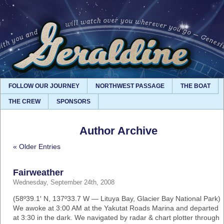
FOLLOW OUR JOURNEY
NORTHWEST PASSAGE
THE BOAT
THE CREW
SPONSORS
Author Archive
« Older Entries
Fairweather
Wednesday, September 24th, 2008
(58º39.1′ N, 137º33.7 W — Lituya Bay, Glacier Bay National Park)
We awoke at 3:00 AM at the Yakutat Roads Marina and departed
at 3:30 in the dark. We navigated by radar & chart plotter through