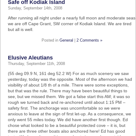
Safe off Kodiak Island
Sunday, September 14th, 2008
After running all night under a nearly full moon and moderate seas
we are off Cape Grant, SW corner of Kodiak Island. We are tired
but all is well.
Posted in
General
|
2 Comments »
Elusive Aleutians
Thursday, September 11th, 2008
(55 deg 09.9 N, 161 deg 52.2 W) For as much scenery we saw
yesterday, today was the opposite. Most of the afternoon we had
visibility of about 1/8 th of a mile. There were some exceptions,
but that was the rule. There may have been beautiful things to
see, but we missed them. We got a false start this AM; it was so
rough we turned back and re-anchored until about 1:15 PM –
safety first. The anchorage was uncomfortable so we were
anxious to leave at the sign of first let-up. As a consequence, we
only went 55 miles today. We did have another first though. Ed
chose what looked to be a beautiful protected cove – it is, but
there are three other boats also anchored here! Ed has good