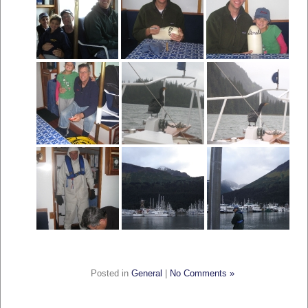
Posted in
General
|
No Comments »